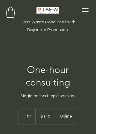
Don't Waste Resources with
Disjointed Processes.
One-hour
consulting
Single or short topic session.
110
US
1 hr
1
$110
Online
dollars
h