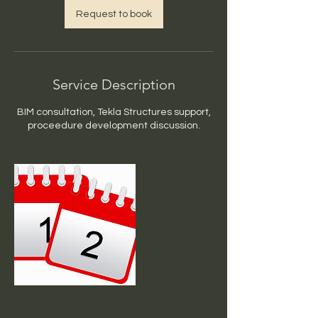
Request to book
Service Description
BIM consultation, Tekla Structures support,
proceedure development discussion.