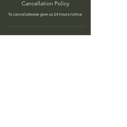
Cancellation Policy
To cancel please give us 24 hours notice.
Contact Details
770-633-9530
rgbim@bimsyncd.com
USA
BIMSync'd
rgbim@bimsyncd.com